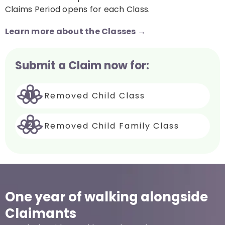
Claims Period opens for each Class.
Learn more about the Classes →
Submit a Claim now for:
Removed Child Class
Removed Child Family Class
One year of walking alongside
Claimants