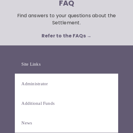
FAQ
Find answers to your questions about the
Settlement.
Refer to the FAQs →
Site Links
Administrator
Additional Funds
News