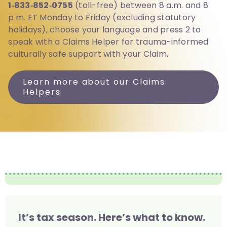
1‑833‑852‑0755
(toll-free) between 8 a.m. and 8
p.m. ET Monday to Friday (excluding statutory
holidays), choose your language and press 2 to
speak with a Claims Helper for trauma-informed
culturally safe support with your Claim.
Learn more about our Claims
Helpers
It’s tax season. Here’s what to know.