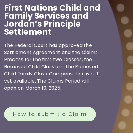
First Nations Child and
Resources
Family Services and
Jordan’s Principle
Settlement
News
The Federal Court has approved the
Settlement Agreement and the Claims
Contact
Process for the first two Classes, the
Removed Child Class and the Removed
Child Family Class. Compensation is not
yet available. The Claims Period will
open on March 10, 2025.
How to submit a Claim