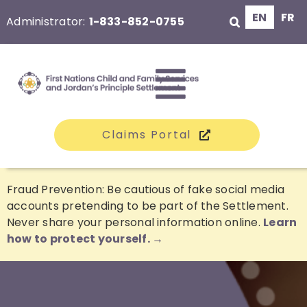
Skip
EN
FR
Administrator:
1-833-852-0755
to
content
Toggle
Claims Portal
Navigati
The Class
Fraud Prevention: Be cautious of fake social media
accounts pretending to be part of the Settlement.
Never share your personal information online.
Learn
Claims
how to protect yourself. →
Compensation