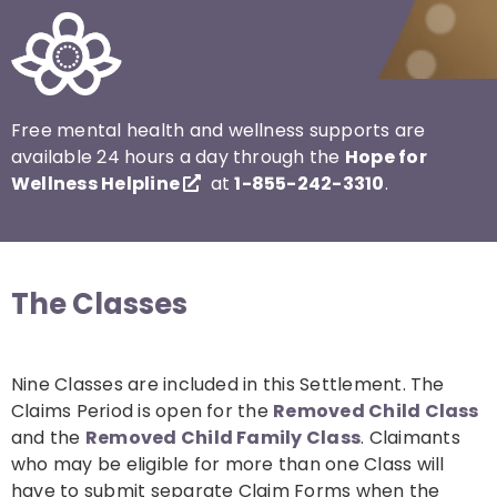
Free mental health and wellness supports are
available 24 hours a day through the
Hope for
Wellness Helpline
at
1-855-242-3310
.
The Classes
Nine Classes are included in this Settlement. The
Claims Period is open for the
Removed Child Class
and the
Removed Child Family Class
. Claimants
who may be eligible for more than one Class will
have to submit separate Claim Forms when the