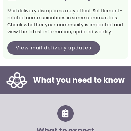
Mail delivery disruptions may affect Settlement-
related communications in some communities.
Check whether your community is impacted and
view the latest information, updated weekly.
View mail delivery updates
What you need to know
What to expect