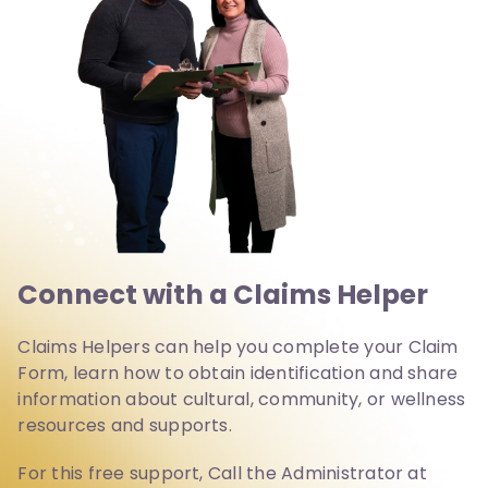
Connect with a Claims Helper
Claims Helpers can help you complete your Claim
Form, learn how to obtain identification and share
information about cultural, community, or wellness
resources and supports.
For this free support, Call the Administrator at