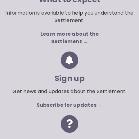
Information is available to help you understand the
Settlement.
Learn more about the
Settlement →
Sign up
Get news and updates about the Settlement.
Subscribe for updates →