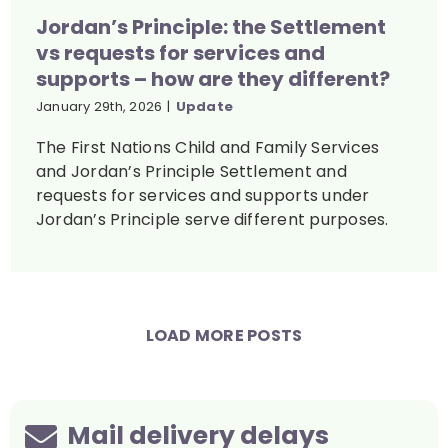
Jordan’s Principle: the Settlement
vs requests for services and
supports – how are they different?
January 29th, 2026
|
Update
The First Nations Child and Family Services
and Jordan’s Principle Settlement and
requests for services and supports under
Jordan’s Principle serve different purposes.
LOAD MORE POSTS
Mail delivery delays