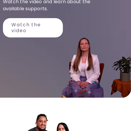
Watch the video and learn about the
available
supports
.
Watch the
video