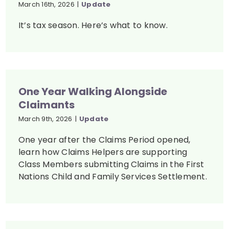
March 16th, 2026
|
Update
It’s tax season. Here’s what to know.
One Year Walking Alongside
Claimants
March 9th, 2026
|
Update
One year after the Claims Period opened,
learn how Claims Helpers are supporting
Class Members submitting Claims in the First
Nations Child and Family Services Settlement.