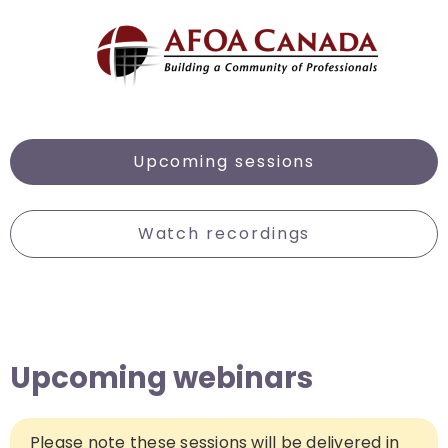
Upcoming sessions
Watch recordings
Upcoming webinars
Please note these sessions will be delivered in