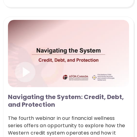
Navigating the System: Credit, Debt,
and Protection
The fourth webinar in our financial wellness
series offers an opportunity to explore how the
Western credit system operates and how it