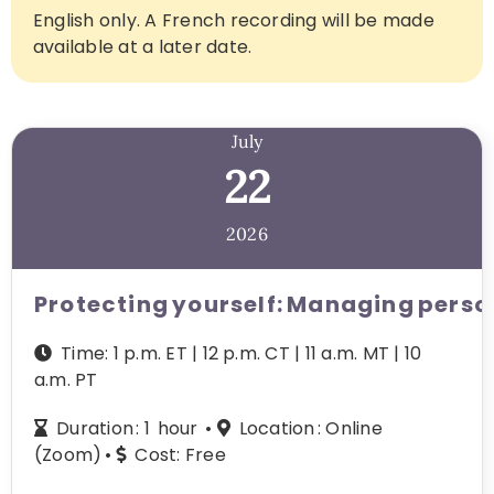
English only. A French recording will be made
available at a later date.
July
22
2026
Protecting yourself: Managing perso
Time: 1 p.m. ET | 12 p.m. CT | 11 a.m. MT | 10
a.m. PT
Duration : 1 hour •
L
ocation :
Online
(Zoom) •
Cost:
Free