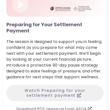
Preparing for Your Settlement
Payment
The session is designed to support you in feeling
confident as you prepare for what may come
next with your settlement payment. We’ll begin
by looking at your current financial picture,
introduce a protective 90-day pause strategy
designed to ease feelings of pressure, and offer
guidance for next steps that support wellness.
Watch Preparing for your
settlement payment
Download PDF resource from AFOA