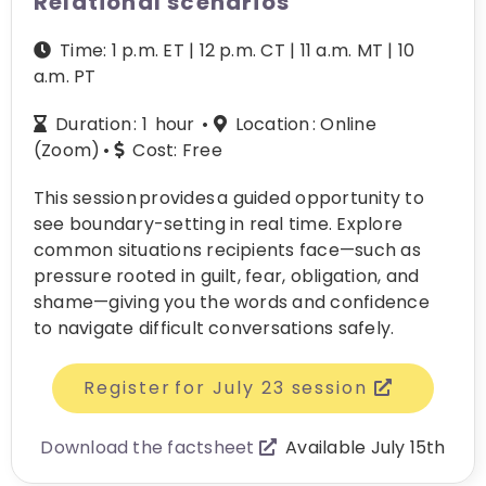
Relational scenarios
Time: 1 p.m. ET | 12 p.m. CT | 11 a.m. MT | 10
a.m. PT
Duration : 1 hour •
L
ocation :
Online
(Zoom) •
Cost:
Free
This session provides a guided opportunity to
see boundary-setting in real time. Explore
common situations recipients face—such as
pressure rooted in guilt, fear, obligation, and
shame—giving you the words and confidence
to navigate difficult conversations safely.
Register for July 23 session
Download the factsheet
Available July 15th