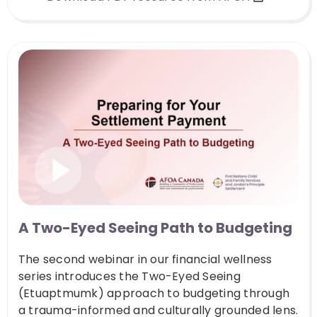
A Two-Eyed Seeing Path to Budgeting
The second webinar in our financial wellness
series introduces the Two-Eyed Seeing
(Etuaptmumk) approach to budgeting through
a trauma-informed and culturally grounded lens.