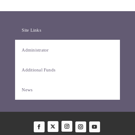
Site Links
Administrator
Additional Funds
News