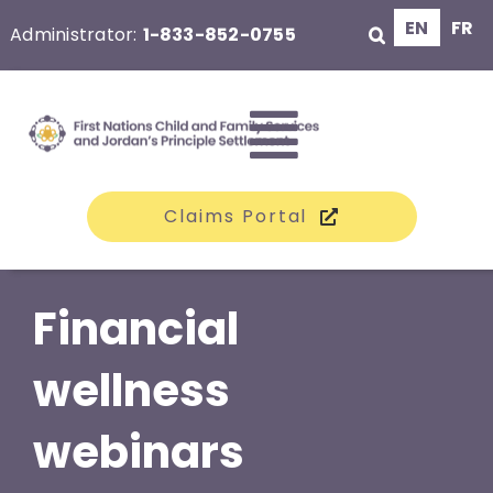
Skip
EN
FR
Administrator:
1-833-852-0755
to
content
Toggle
Claims Portal
Navigati
The Class
Financial
Claims
wellness
webinars
Compensation