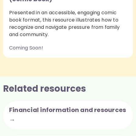
Presented in an accessible, engaging comic
book format, this resource illustrates how to
recognize and navigate pressure from family
and community.
Coming Soon!
Related resources
Financial information and resources
→