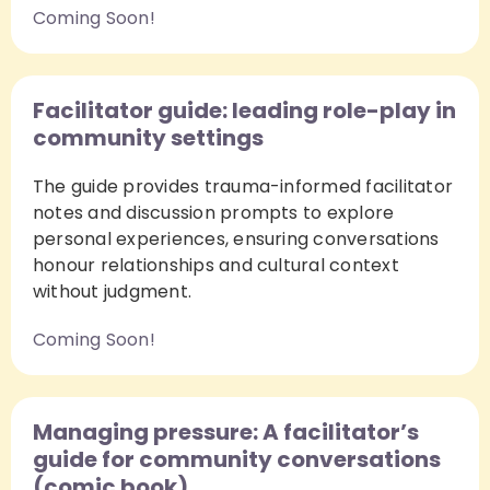
Coming Soon!
Facilitator guide: leading role-play in
community settings
The guide provides trauma-informed facilitator
notes and discussion prompts to explore
personal experiences, ensuring conversations
honour relationships and cultural context
without judgment.
Coming Soon!
Managing pressure: A facilitator’s
guide for community conversations
(comic book)