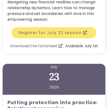
Navigating new financial realities can change
relationship dynamics. Learn how to manage
pressure and set boundaries with love in this
empowering session.
Register for July 22 session
Download the factsheet
Available July 1st
July
23
2026
Putting protection into practice: