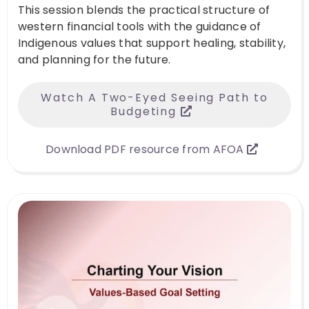
This session blends the practical structure of
western financial tools with the guidance of
Indigenous values that support healing, stability,
and planning for the future.
Watch A Two-Eyed Seeing Path to
Budgeting
Download PDF resource from AFOA