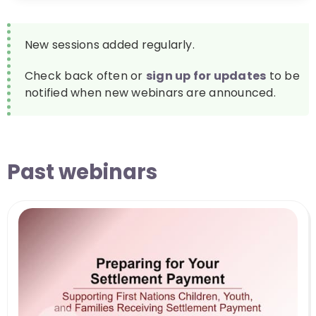
New sessions added regularly.
Check back often or
sign up for updates
to be
notified when new webinars are announced.
Past webinars