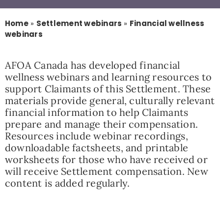
Resources
Home
»
Settlement webinars
»
Financial wellness
webinars
News
AFOA Canada has developed financial
wellness webinars and learning resources to
support Claimants of this Settlement. These
Contact
materials provide general, culturally relevant
financial information to help Claimants
prepare and manage their compensation.
Resources include webinar recordings,
downloadable factsheets, and printable
worksheets for those who have received or
will receive Settlement compensation. New
content is added regularly.