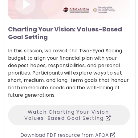
Charting Your Vision: Values-Based
Goal Setting
In this session, we revisit the Two-Eyed Seeing
budget to align your financial plan with your
deepest hopes, responsibilities, and personal
priorities. Participants will explore ways to set
short, medium, and long-term goals that honour
both immediate needs and the well-being of
future generations.
Watch Charting Your Vision:
Values-Based Goal Setting
Download PDF resource from AFOA