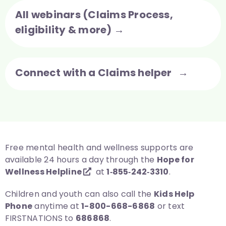
All webinars (Claims Process,
eligibility & more) →
Connect with a Claims helper →
Free mental health and wellness supports are
available 24 hours a day through the
Hope for
Wellness Helpline
at
1‑855‑242‑3310
.
Children and youth can also call the
Kids Help
Phone
anytime at
1-800-668-6868
or text
FIRSTNATIONS to
686868
.