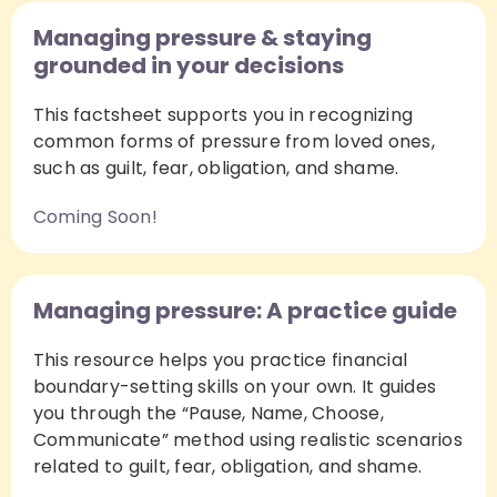
Managing pressure & staying
grounded in your decisions
This factsheet supports you in recognizing
common forms of pressure from loved ones,
such as guilt, fear, obligation, and shame.
Coming Soon!
Managing pressure: A practice guide
This resource helps you practice financial
boundary-setting skills on your own. It guides
you through the “Pause, Name, Choose,
Communicate” method using realistic scenarios
related to guilt, fear, obligation, and shame.