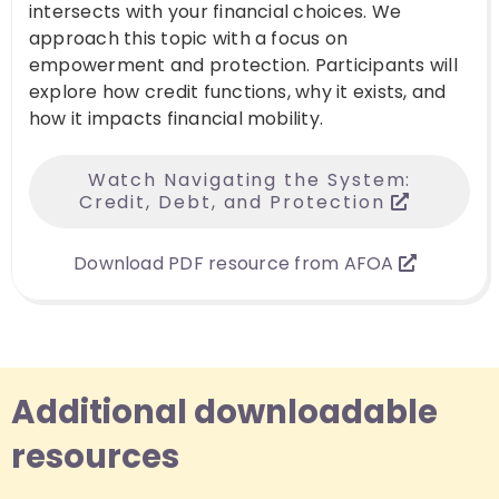
intersects with your financial choices. We
approach this topic with a focus on
empowerment and protection. Participants will
explore how credit functions, why it exists, and
how it impacts financial mobility.
Watch Navigating the System:
Credit, Debt, and Protection
Download PDF resource from AFOA
Additional downloadable
resources