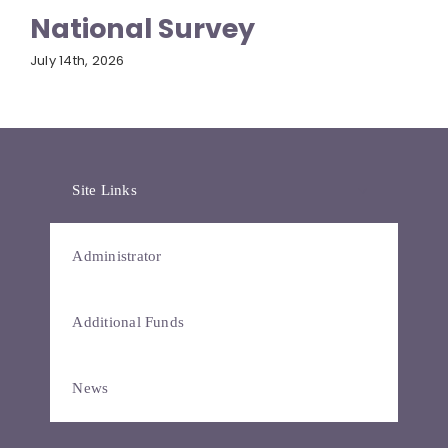
National Survey
July 14th, 2026
Site Links
Administrator
Additional Funds
News