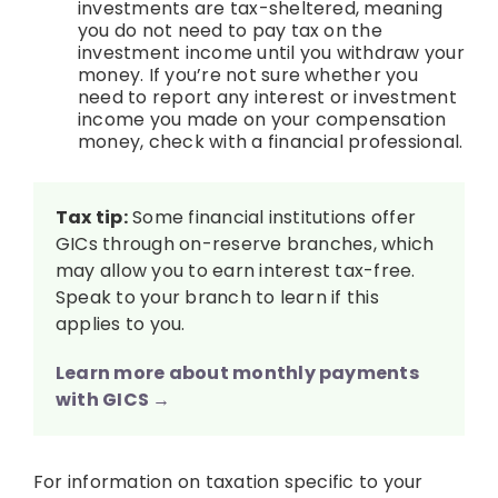
investments are tax-sheltered, meaning
you do not need to pay tax on the
investment income until you withdraw your
money. If you’re not sure whether you
need to report any interest or investment
income you made on your compensation
money, check with a financial professional.
Tax tip:
Some financial institutions offer
GICs through on-reserve branches, which
may allow you to earn interest tax-free.
Speak to your branch to learn if this
applies to you.
Learn more about monthly payments
with GICS →
For information on taxation specific to your