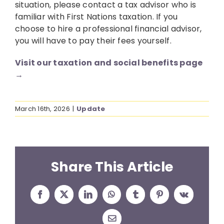
situation, please contact a tax advisor who is
familiar with First Nations taxation. If you
choose to hire a professional financial advisor,
you will have to pay their fees yourself.
Visit our taxation and social benefits page
→
March 16th, 2026
|
Update
Share This Article
Facebook
X
LinkedIn
WhatsApp
Tumblr
Pinterest
Vk
Email