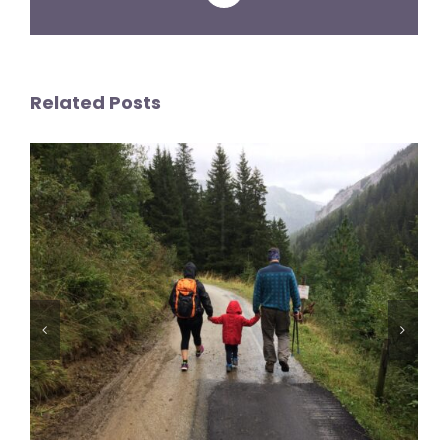
Related Posts