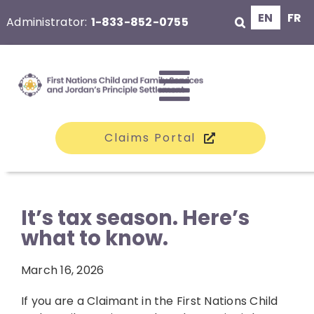
Skip
EN
FR
Administrator:
1-833-852-0755
to
content
Toggle
Claims Portal
Navigati
The Class
It’s tax season. Here’s
what to know.
Claims
March 16, 2026
Compensation
If you are a Claimant in the First Nations Child