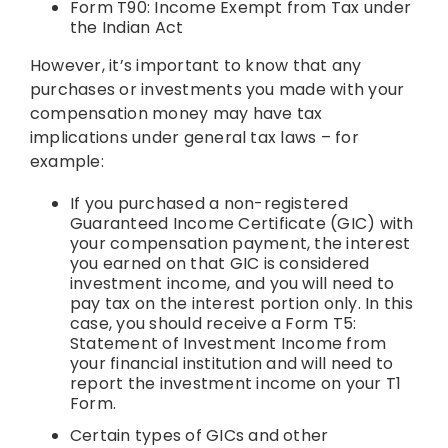
Form T90: Income Exempt from Tax under
the Indian Act
However, it’s important to know that any
purchases or investments you made with your
compensation money may have tax
implications under general tax laws – for
example:
If you purchased a non-registered
Guaranteed Income Certificate (GIC) with
your compensation payment, the interest
you earned on that GIC is considered
investment income, and you will need to
pay tax on the interest portion only. In this
case, you should receive a Form T5:
Statement of Investment Income from
your financial institution and will need to
report the investment income on your T1
Form.
Certain types of GICs and other