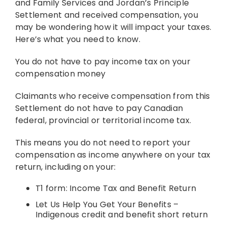
and Family Services and Jordan’s Principle
Settlement and received compensation, you
Resources
may be wondering how it will impact your taxes.
Here’s what you need to know.
News
You do not have to pay income tax on your
compensation money
Claimants who receive compensation from this
Contact
Settlement do not have to pay Canadian
federal, provincial or territorial income tax.
This means you do not need to report your
compensation as income anywhere on your tax
return, including on your:
T1 form: Income Tax and Benefit Return
Let Us Help You Get Your Benefits –
Indigenous credit and benefit short return