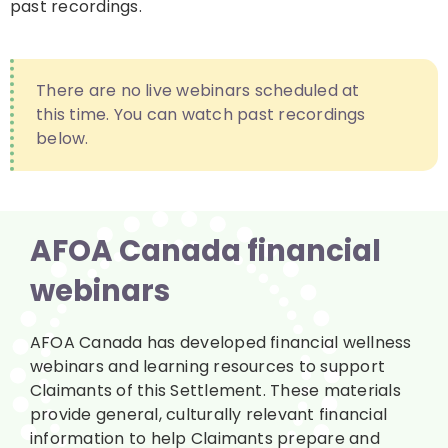
past recordings.
There are no live webinars scheduled at
this time. You can watch past recordings
below.
AFOA Canada financial
webinars
AFOA Canada has developed financial wellness
webinars and learning resources to support
Claimants of this Settlement. These materials
provide general, culturally relevant financial
information to help Claimants prepare and