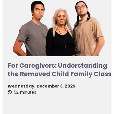
For Caregivers: Understanding
the Removed Child Family Class
Wednesday, December 3, 2025
52 minutes