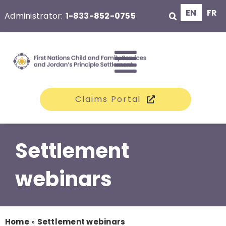
Skip
EN
FR
Administrator:
1-833-852-0755
to
content
Toggle
Claims Portal
Navigati
The Class
Settlement
Claims
webinars
Compensation
Home
»
Settlement webinars