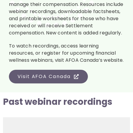
manage their compensation. Resources include
webinar recordings, downloadable factsheets,
and printable worksheets for those who have
received or will receive Settlement
compensation. New content is added regularly.
To watch recordings, access learning
resources, or register for upcoming financial
wellness webinars, visit AFOA Canada’s website.
Visit AFOA Canada
Past webinar recordings