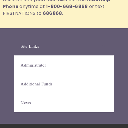
Phone
anytime at
1-800-668-6868
or text
FIRSTNATIONS to
686868
.
Site Links
Administrator
Additional Funds
News