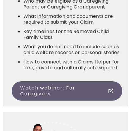
Who may be eligible as a Caregiving
Parent or Caregiving Grandparent
What information and documents are
required to submit your Claim
Key timelines for the Removed Child
Family Class
What you do not need to include such as
child welfare records or personal stories
How to connect with a Claims Helper for
free, private and culturally safe support
Watch webinar: For
Caregivers