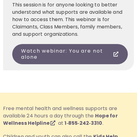
This session is for anyone looking to better
understand what supports are available and
how to access them. This webinar is for
Claimants, Class Members, family members,
and support organizations.
Watch webinar: You are not
alone
Free mental health and wellness supports are
available 24 hours a day through the
Hope for
Wellness Helpline
at
1‑855‑242‑3310
.
Children and youth can also call the
Kids Help