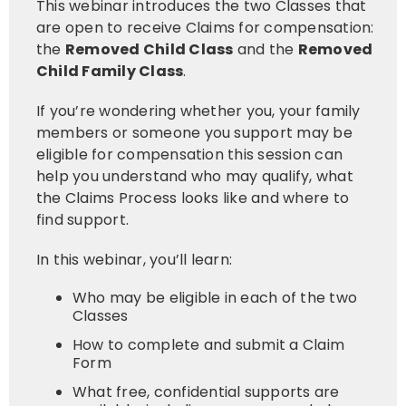
This webinar introduces the two Classes that
are open to receive Claims for compensation:
the
Removed Child Class
and the
Removed
Child Family Clas
s
.
If you’re wondering whether you, your family
members or someone you support may be
eligible for compensation this session can
help you understand who may qualify, what
the Claims Process looks like and where to
find support.
In this webinar, you’ll learn:
Who may be eligible in each of the two
Classes
How to complete and submit a Claim
Form
What free, confidential supports are