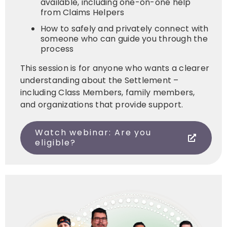
available, including one-on-one help
from Claims Helpers
How to safely and privately connect with
someone who can guide you through the
process
This session is for anyone who wants a clearer
understanding about the Settlement –
including Class Members, family members,
and organizations that provide support.
Watch webinar: Are you
eligible?