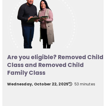
Are you eligible? Removed Child
Class and Removed Child
Family Class
Wednesday, October 22, 2025
53 minutes