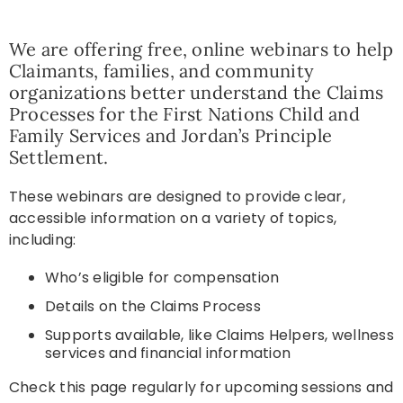
Resources
We are offering free, online webinars to help
Claimants, families, and community
organizations better understand the Claims
News
Processes for the First Nations Child and
Family Services and Jordan’s Principle
Settlement.
Contact
T
hese webinars are designed to provide clear,
accessible information on a variety of topics,
including:
Who’s eligible for compensation
Details on the Claims Process
Supports available, like Claims Helpers, wellness
services and financial information
Check this page regularly for upcoming sessions and