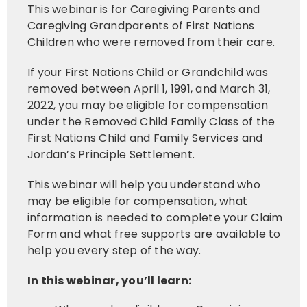
This webinar is for Caregiving Parents and
Caregiving Grandparents of First Nations
Children who were removed from their care.
If your First Nations Child or Grandchild was
removed between April 1, 1991, and March 31,
2022, you may be eligible for compensation
under the Removed Child Family Class of the
First Nations Child and Family Services and
Jordan’s Principle Settlement.
This webinar will help you understand who
may be eligible for compensation, what
information is needed to complete your Claim
Form and what free supports are available to
help you every step of the way.
In this webinar, you’ll learn: