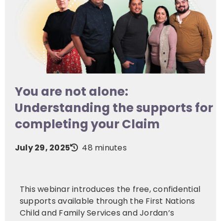
You are not alone:
Understanding the supports for
completing your Claim
July 29, 2025
48 minutes
This webinar introduces the free, confidential
supports available through the First Nations
Child and Family Services and Jordan’s