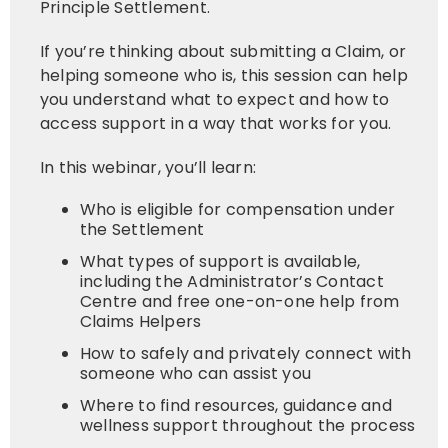
Principle Settlement.
If you’re thinking about submitting a Claim, or
helping someone who is, this session can help
you understand what to expect and how to
access support in a way that works for you.
In this webinar, you’ll learn:
Who is eligible for compensation under
the Settlement
What types of support is available,
including the Administrator’s Contact
Centre and free one-on-one help from
Claims Helpers
How to safely and privately connect with
someone who can assist you
Where to find resources, guidance and
wellness support throughout the process