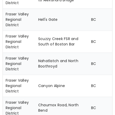
to Alexandra Bridge
District
Fraser Valley
Regional
Hell's Gate
BC
District
Fraser Valley
Scuzzy Creek FSR and
Regional
BC
South of Boston Bar
District
Fraser Valley
Nahatlatch and North
Regional
BC
Boothroyd
District
Fraser Valley
Regional
Canyon Alpine
BC
District
Fraser Valley
Chaumox Road, North
Regional
BC
Bend
District