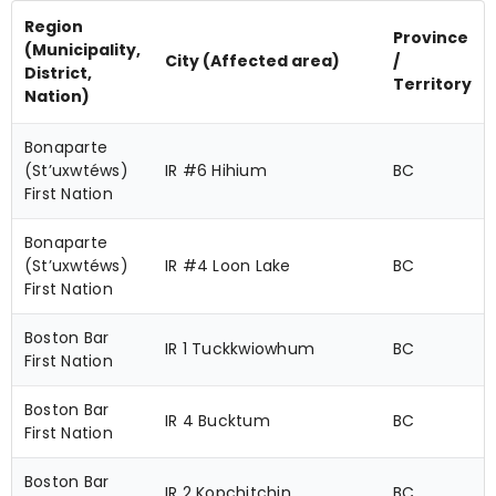
Region
Province
(Municipality,
City (Affected area)
/
District,
Territory
Nation)
Bonaparte
(St’uxwtéws)
IR #6 Hihium
BC
First Nation
Bonaparte
(St’uxwtéws)
IR #4 Loon Lake
BC
First Nation
Boston Bar
IR 1 Tuckkwiowhum
BC
First Nation
Boston Bar
IR 4 Bucktum
BC
First Nation
Boston Bar
IR 2 Kopchitchin
BC