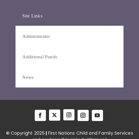
Site Links
Administrator
Additional Funds
News
©
Copyright 2025
|
First Nations Child and Family Services