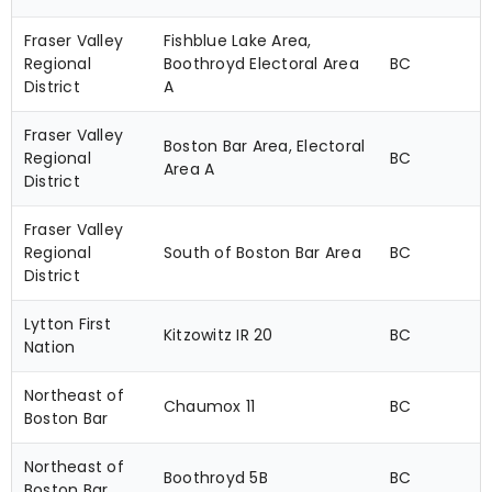
Fraser Valley
Fishblue Lake Area,
Regional
Boothroyd Electoral Area
BC
District
A
Fraser Valley
Boston Bar Area, Electoral
Regional
BC
Area A
District
Fraser Valley
Regional
South of Boston Bar Area
BC
District
Lytton First
Kitzowitz IR 20
BC
Nation
Northeast of
Chaumox 11
BC
Boston Bar
Northeast of
Boothroyd 5B
BC
Boston Bar