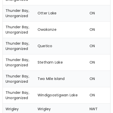
Thunder Bay,
Otter Lake
ON
Unorganized
Thunder Bay,
Owakonze
ON
Unorganized
Thunder Bay,
Quetico
ON
Unorganized
Thunder Bay,
Stetham Lake
ON
Unorganized
Thunder Bay,
Two Mile Island
ON
Unorganized
Thunder Bay,
Windigoostigwan Lake
ON
Unorganized
Wrigley
Wrigley
NWT