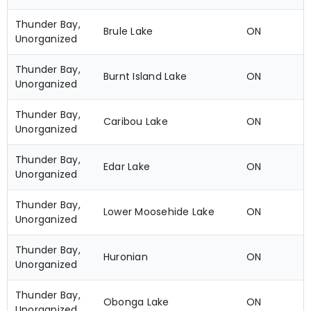
Thunder Bay,
Brule Lake
ON
Unorganized
Thunder Bay,
Burnt Island Lake
ON
Unorganized
Thunder Bay,
Caribou Lake
ON
Unorganized
Thunder Bay,
Edar Lake
ON
Unorganized
Thunder Bay,
Lower Moosehide Lake
ON
Unorganized
Thunder Bay,
Huronian
ON
Unorganized
Thunder Bay,
Obonga Lake
ON
Unorganized