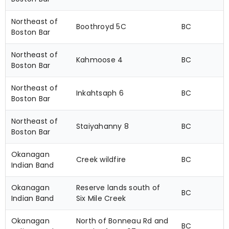
Northeast of
Boothroyd 5C
BC
Boston Bar
Northeast of
Kahmoose 4
BC
Boston Bar
Northeast of
Inkahtsaph 6
BC
Boston Bar
Northeast of
Staiyahanny 8
BC
Boston Bar
Okanagan
Creek wildfire
BC
Indian Band
Okanagan
Reserve lands south of
BC
Indian Band
Six Mile Creek
Okanagan
North of Bonneau Rd and
BC