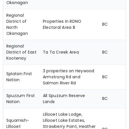
Okanagan
Regional
District of
Properties in RDNO
BC
North
Electoral Area B
Okanagan
Regional
District of East
Ta Ta Creek Area
BC
Kootenay
3 properties on Heywood
Splatsin First
Armstrong Rd and
BC
Nation
Salmon River Rd
Spuzzum First
All Spuzzum Reserve
BC
Nation
Lands
Lillooet Lake Lodge,
Squamish-
Lillooet Lake Estates,
Lillooet
Strawberry Point, Heather