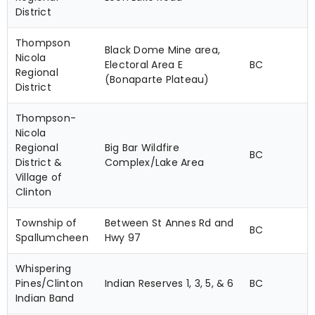
District
Thompson
Black Dome Mine area,
Nicola
Electoral Area E
BC
Regional
(Bonaparte Plateau)
District
Thompson-
Nicola
Regional
Big Bar Wildfire
BC
District &
Complex/Lake Area
Village of
Clinton
Township of
Between St Annes Rd and
BC
Spallumcheen
Hwy 97
Whispering
Pines/Clinton
Indian Reserves 1, 3, 5, & 6
BC
Indian Band