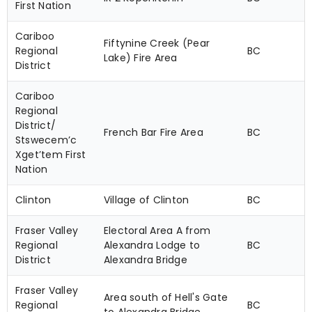
First Nation
Cariboo
Fiftynine Creek (Pear
Regional
BC
Lake) Fire Area
District
Cariboo
Regional
District/
French Bar Fire Area
BC
Stswecem’c
Xget’tem First
Nation
Clinton
Village of Clinton
BC
Fraser Valley
Electoral Area A from
Regional
Alexandra Lodge to
BC
District
Alexandra Bridge
Fraser Valley
Area south of Hell's Gate
Regional
BC