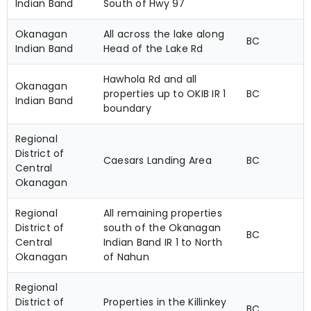
Indian Band
South of Hwy 97
Okanagan
All across the lake along
BC
Indian Band
Head of the Lake Rd
Hawhola Rd and all
Okanagan
properties up to OKIB IR 1
BC
Indian Band
boundary
Regional
District of
Caesars Landing Area
BC
Central
Okanagan
Regional
All remaining properties
District of
south of the Okanagan
BC
Central
Indian Band IR 1 to North
Okanagan
of Nahun
Regional
District of
Properties in the Killinkey
BC