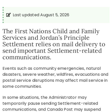
Resources
Last updated August 5, 2026
News
The First Nations Child and Family
Services and Jordan’s Principle
Settlement relies on mail delivery to
Contact
send important Settlement-related
communications.
Events such as community emergencies, natural
disasters, severe weather, wildfires, evacuations and
postal service disruptions may affect mail service in
some communities.
In some situations, the Administrator may
temporarily pause sending Settlement-related
communications, and Canada Post may suspend