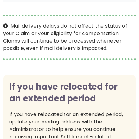
Mail delivery delays do not affect the status of
your Claim or your eligibility for compensation.
Claims will continue to be processed whenever
possible, even if mail delivery is impacted.
If you have relocated for
an extended period
If you have relocated for an extended period,
update your mailing address with the
Administrator to help ensure you continue
receiving important Settlement-related