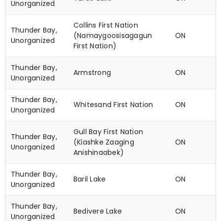
Unorganized
Collins First Nation
Thunder Bay,
(Namaygoosisagagun
ON
Unorganized
First Nation)
Thunder Bay,
Armstrong
ON
Unorganized
Thunder Bay,
Whitesand First Nation
ON
Unorganized
Gull Bay First Nation
Thunder Bay,
(Kiashke Zaaging
ON
Unorganized
Anishinaabek)
Thunder Bay,
Baril Lake
ON
Unorganized
Thunder Bay,
Bedivere Lake
ON
Unorganized