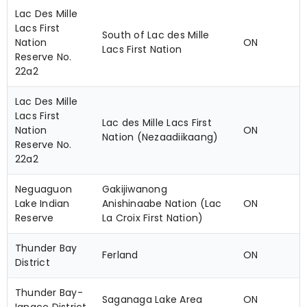
Lac Des Mille
Lacs First
South of Lac des Mille
Nation
ON
Lacs First Nation
Reserve No.
22a2
Lac Des Mille
Lacs First
Lac des Mille Lacs First
Nation
ON
Nation (Nezaadiikaang)
Reserve No.
22a2
Neguaguon
Gakijiwanong
Lake Indian
Anishinaabe Nation (Lac
ON
Reserve
La Croix First Nation)
Thunder Bay
Ferland
ON
District
Thunder Bay-
Saganaga Lake Area
ON