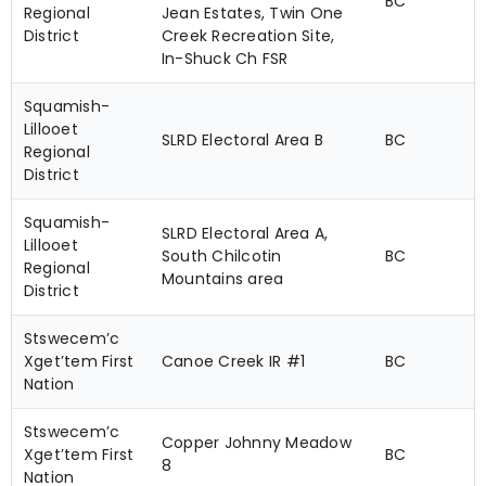
BC
Regional
Jean Estates, Twin One
District
Creek Recreation Site,
In-Shuck Ch FSR
Squamish-
Lillooet
SLRD Electoral Area B
BC
Regional
District
Squamish-
SLRD Electoral Area A,
Lillooet
South Chilcotin
BC
Regional
Mountains area
District
Stswecem’c
Xget’tem First
Canoe Creek IR #1
BC
Nation
Stswecem’c
Copper Johnny Meadow
Xget’tem First
BC
8
Nation