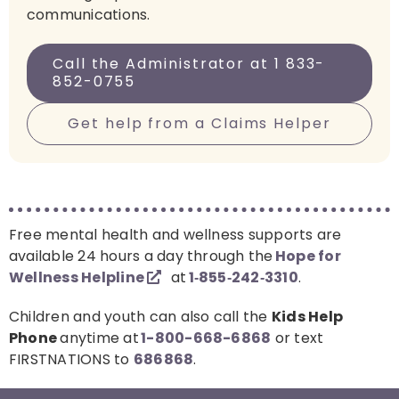
communications.
Call the Administrator at 1 833-
852-0755
Get help from a Claims Helper
Free mental health and wellness supports are
available 24 hours a day through the
Hope for
Wellness Helpline
at
1‑855‑242‑3310
.
Children and youth can also call the
Kids Help
Phone
anytime at
1-800-668-6868
or text
FIRSTNATIONS to
686868
.