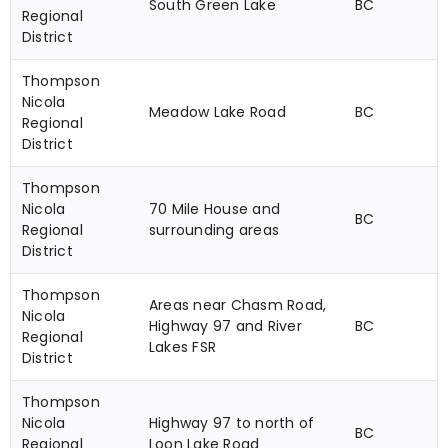
South Green Lake
BC
Regional
District
Thompson
Nicola
Meadow Lake Road
BC
Regional
District
Thompson
Nicola
70 Mile House and
BC
Regional
surrounding areas
District
Thompson
Areas near Chasm Road,
Nicola
Highway 97 and River
BC
Regional
Lakes FSR
District
Thompson
Nicola
Highway 97 to north of
BC
Regional
Loon Lake Road