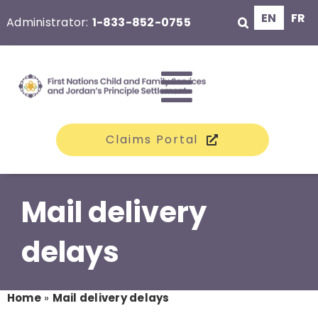
Skip
EN
FR
Administrator:
1-833-852-0755
to
content
Toggle
Claims Portal
Navigati
The Class
Mail delivery
Claims
delays
Compensation
Home
»
Mail delivery delays