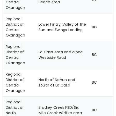
Central
Beach Area
Okanagan
Regional
District of
Lower Fintry, Valley of the
BC
Central
Sun and Ewings Landing
Okanagan
Regional
District of
La Casa Area and along
BC
Central
Westside Road
Okanagan
Regional
District of
North of Nahun and
BC
Central
south of La Casa
Okanagan
Regional
District of
Bradley Creek FSD/Six
BC
North
Mile Creek wildfire area