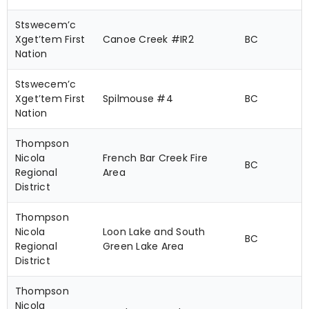
Stswecem’c
Xget’tem First
Canoe Creek #IR2
BC
Nation
Stswecem’c
Xget’tem First
Spilmouse #4
BC
Nation
Thompson
Nicola
French Bar Creek Fire
BC
Regional
Area
District
Thompson
Nicola
Loon Lake and South
BC
Regional
Green Lake Area
District
Thompson
Nicola