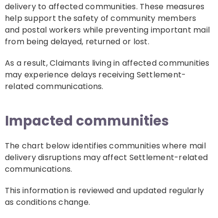
delivery to affected communities. These measures
help support the safety of community members
and postal workers while preventing important mail
from being delayed, returned or lost.
As a result, Claimants living in affected communities
may experience delays receiving Settlement-
related communications.
Impacted communities
The chart below identifies communities where mail
delivery disruptions may affect Settlement-related
communications.
This information is reviewed and updated regularly
as conditions change.