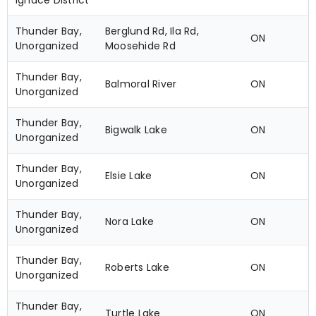
Ignace District
Thunder Bay,
Berglund Rd, Ila Rd,
ON
Unorganized
Moosehide Rd
Thunder Bay,
Balmoral River
ON
Unorganized
Thunder Bay,
Bigwalk Lake
ON
Unorganized
Thunder Bay,
Elsie Lake
ON
Unorganized
Thunder Bay,
Nora Lake
ON
Unorganized
Thunder Bay,
Roberts Lake
ON
Unorganized
Thunder Bay,
Turtle Lake
ON