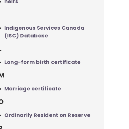
heirs
I
Indigenous Services Canada
(ISC) Database
L
Long-form birth certificate
M
Marriage certificate
O
Ordinarily Resident on Reserve
P