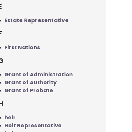
E
Estate Representative
F
First Nations
G
Grant of Administration
Grant of Authority
Grant of Probate
H
heir
Heir Representative