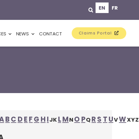
EN
FR
Claims Portal
CES
NEWS
CONTACT
A
B
C
D
E
F
G
H
I
L
M
O
P
R
S
T
U
W
J
K
N
Q
V
X
Y
Z
A