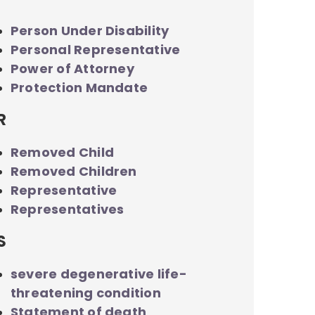
Person Under Disability
Personal Representative
Power of Attorney
Protection Mandate
R
Removed Child
Removed Children
Representative
Representatives
S
severe degenerative life-
threatening condition
Statement of death