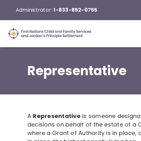
Skip
Administrator:
1-833-852-0755
to
content
Representative
A
Representative
is someone designat
decisions on behalf of the estate of 
where a Grant of Authority is in place, 