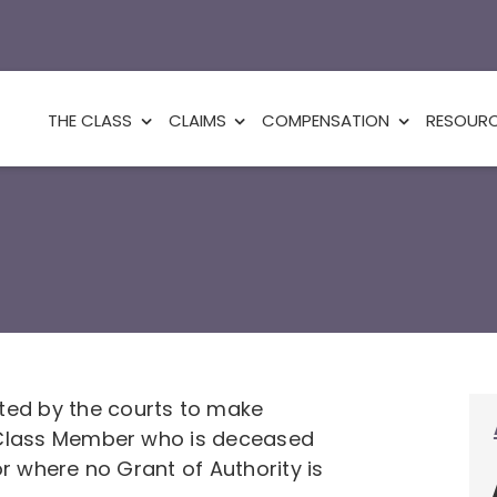
THE CLASS
CLAIMS
COMPENSATION
RESOUR
ed by the courts to make
a Class Member who is deceased
or where no Grant of Authority is