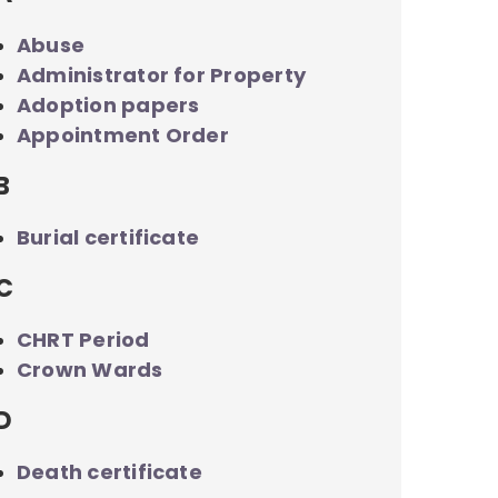
Abuse
Administrator for Property
Adoption papers
Appointment Order
B
Burial certificate
C
CHRT Period
Crown Wards
D
Death certificate