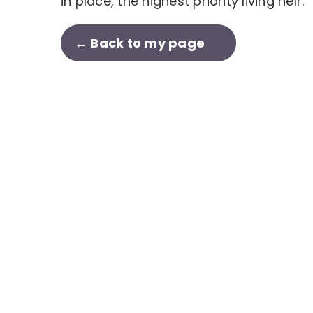
in place, the highest priority living heir.
← Back to my page