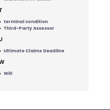
T
terminal condition
Third-Party Assessor
U
Ultimate Claims Deadline
W
Will