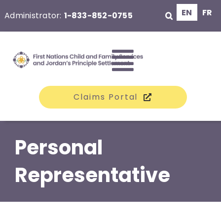
Skip
EN
FR
Administrator:
1-833-852-0755
to
content
Toggle
Claims Portal
Navigati
The Class
Personal
Claims
Representative
Compensation