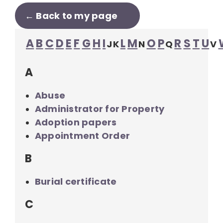
← Back to my page
A
B
C
D
E
F
G
H
I
L
M
O
P
R
S
T
U
J
K
N
Q
V
A
Abuse
Administrator for Property
Adoption papers
Appointment Order
B
Burial certificate
C