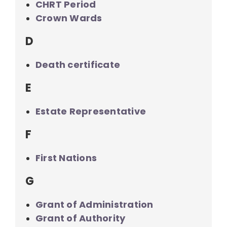
CHRT Period
Crown Wards
D
Death certificate
E
Estate Representative
F
First Nations
G
Grant of Administration
Grant of Authority