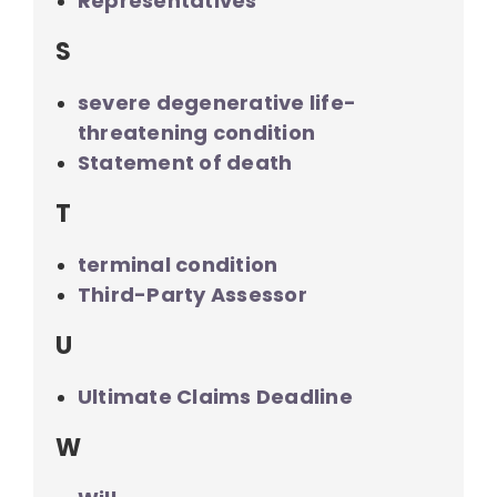
Representatives
S
severe degenerative life-
threatening condition
Statement of death
T
terminal condition
Third-Party Assessor
U
Ultimate Claims Deadline
W