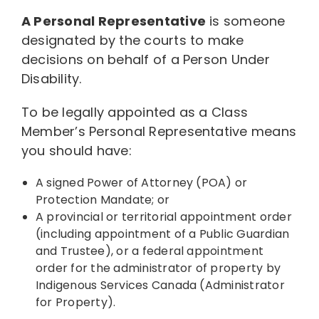
A Personal Representative
is someone
Resources
designated by the courts to make
decisions on behalf of a Person Under
Disability.
News
To be legally appointed as a Class
Member’s Personal Representative means
Contact
you should have:
A signed Power of Attorney (POA) or
Protection Mandate; or
A provincial or territorial appointment order
(including appointment of a Public Guardian
and Trustee), or a federal appointment
order for the administrator of property by
Indigenous Services Canada (Administrator
for Property).