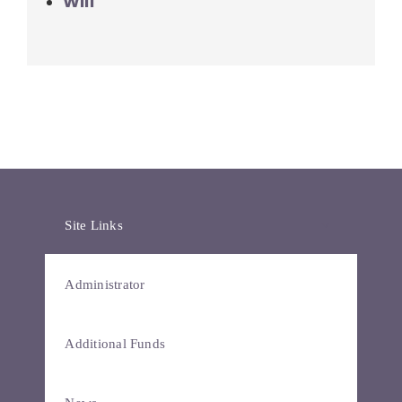
Will
Site Links
Administrator
Additional Funds