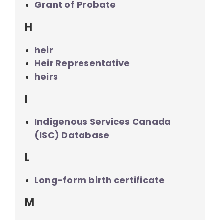
Grant of Probate
H
heir
Heir Representative
heirs
I
Indigenous Services Canada
(ISC) Database
L
Long-form birth certificate
M