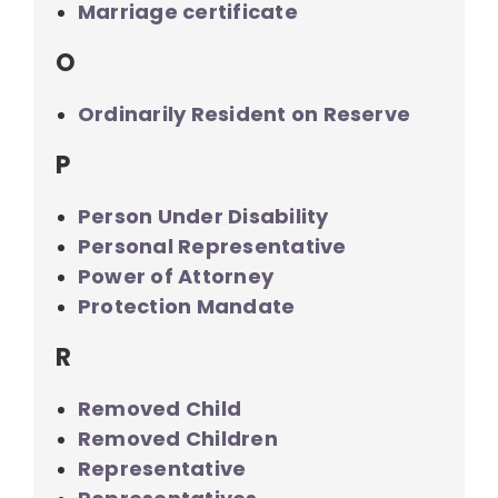
Marriage certificate
O
Ordinarily Resident on Reserve
P
Person Under Disability
Personal Representative
Power of Attorney
Protection Mandate
R
Removed Child
Removed Children
Representative