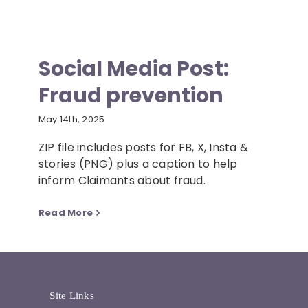
Social Media Post:
Fraud prevention
May 14th, 2025
ZIP file includes posts for FB, X, Insta &
stories (PNG) plus a caption to help
inform Claimants about fraud.
Read More
Site Links