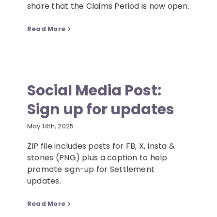
share that the Claims Period is now open.
Read More
Social Media Post:
Sign up for updates
May 14th, 2025
ZIP file includes posts for FB, X, Insta &
stories (PNG) plus a caption to help
promote sign-up for Settlement
updates.
Read More