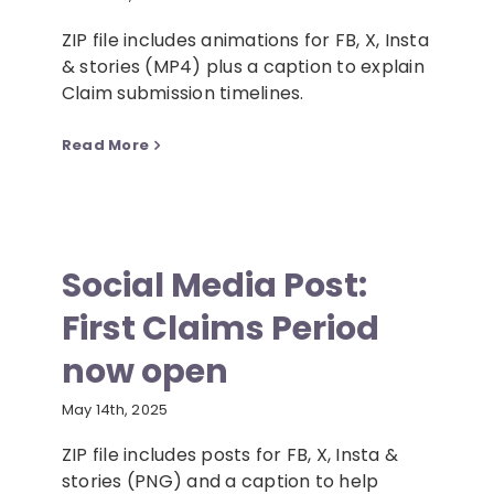
ZIP file includes animations for FB, X, Insta
& stories (MP4) plus a caption to explain
Claim submission timelines.
Read More
Social Media Post:
First Claims Period
now open
May 14th, 2025
ZIP file includes posts for FB, X, Insta &
stories (PNG) and a caption to help