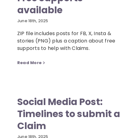
available
Resources
June 18th, 2025
ZIP file includes posts for FB, X, Insta &
News
stories (PNG) plus a caption about free
supports to help with Claims.
Contact
Read More
Social Media Post:
Timelines to submit a
Claim
June 18th, 2025