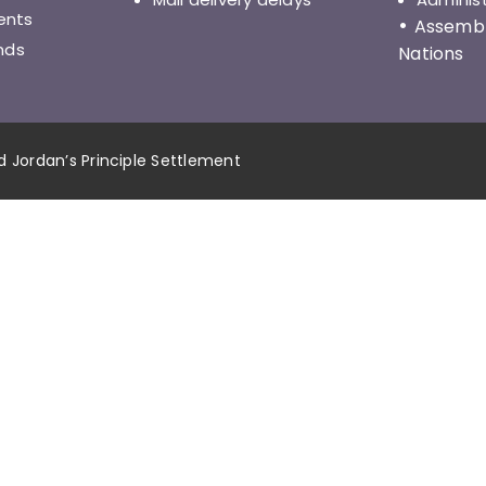
ents
•
Assembly
nds
Nations
nd Jordan’s Principle Settlement