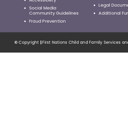
Legal Docum
Social Media
Community Guidelines
Additional Fu
Fraud Prevention
©
Copyright
|
First Nations Child and Family Services a