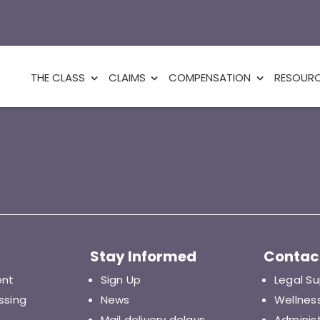
THE CLASS
CLAIMS
COMPENSATION
RESOUR
Stay Informed
Contac
ent
Sign Up
Legal S
ssing
News
Wellnes
Mail delivery delays
Adminis