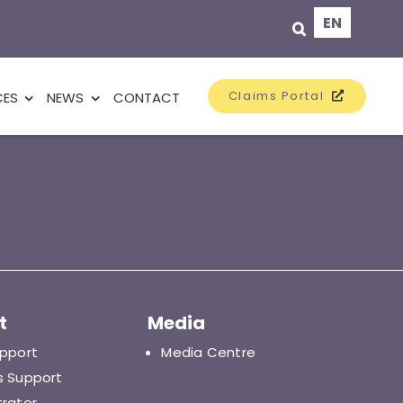
EN
Claims Portal
CES
NEWS
CONTACT
t
Media
upport
Media Centre
s Support
trator