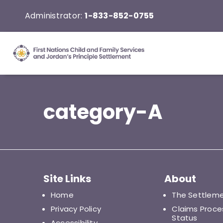
Skip
Administrator:
1-833-852-0755
to
content
category-A
Site Links
About
Home
The Settlem
Privacy Policy
Claims Proce
Status
Accessibility