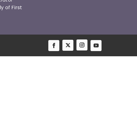
 of First