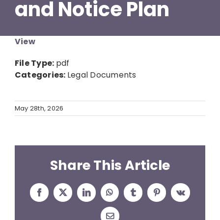
and Notice Plan
Resources
View
News
File Type:
pdf
Categories:
Legal Documents
Contact
May 28th, 2026
Share This Article
Facebook
X
LinkedIn
WhatsApp
Tumblr
Pinterest
Vk
Email