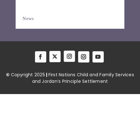
Resources
News
News
Contact
©
Copyright 2025
|
First Nations Child and Family Services
and Jordan’s Principle Settlement