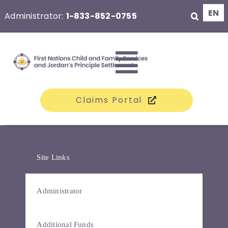
Skip
EN
Administrator:
1-833-852-0755
to
content
Toggle
Claims Portal
Navigati
The Class
Site Links
Claims
Administrator
Compensation
Additional Funds