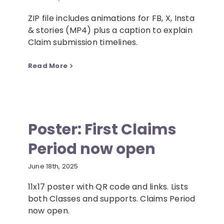
ZIP file includes animations for FB, X, Insta
& stories (MP4) plus a caption to explain
Claim submission timelines.
Read More
Poster: First Claims
Period now open
June 18th, 2025
11x17 poster with QR code and links. Lists
both Classes and supports. Claims Period
now open.