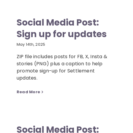
Social Media Post:
Sign up for updates
May 14th, 2025
ZIP file includes posts for FB, X, Insta &
stories (PNG) plus a caption to help
promote sign-up for Settlement
updates.
Read More
Social Media Post: