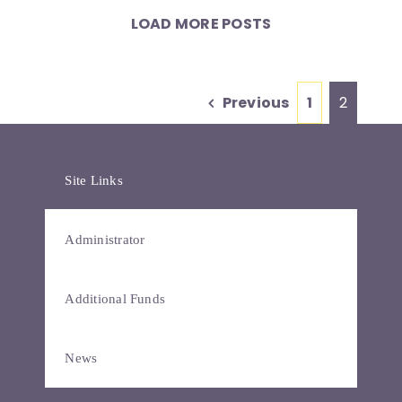
LOAD MORE POSTS
Previous
1
2
Site Links
Administrator
Additional Funds
News