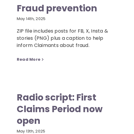
Fraud prevention
May 14th, 2025
ZIP file includes posts for FB, X, Insta &
stories (PNG) plus a caption to help
inform Claimants about fraud.
Read More
Radio script: First
Claims Period now
open
May 13th, 2025