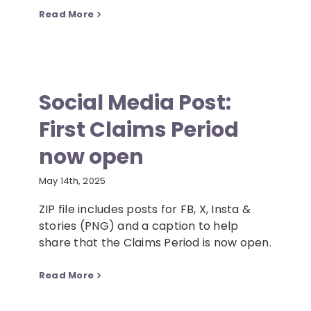
Read More
Social Media Post:
First Claims Period
now open
May 14th, 2025
ZIP file includes posts for FB, X, Insta &
stories (PNG) and a caption to help
share that the Claims Period is now open.
Read More