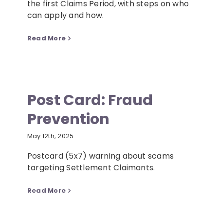
the first Claims Period, with steps on who
can apply and how.
Read More
Post Card: Fraud
Prevention
May 12th, 2025
Postcard (5x7) warning about scams
targeting Settlement Claimants.
Read More