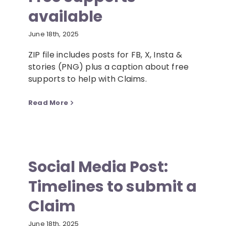
available
Resources
June 18th, 2025
ZIP file includes posts for FB, X, Insta &
News
stories (PNG) plus a caption about free
supports to help with Claims.
Contact
Read More
Social Media Post:
Timelines to submit a
Claim
June 18th, 2025