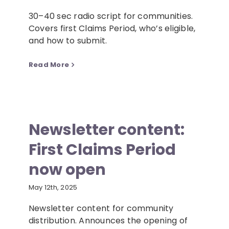
30–40 sec radio script for communities.
Covers first Claims Period, who’s eligible,
and how to submit.
Read More
Newsletter content:
First Claims Period
now open
May 12th, 2025
Newsletter content for community
distribution. Announces the opening of