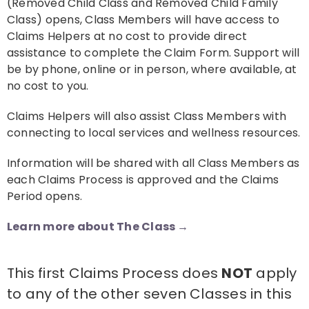
(Removed Child Class and Removed Child Family
Class) opens, Class Members will have access to
Claims Helpers at no cost to provide direct
assistance to complete the Claim Form. Support will
be by phone, online or in person, where available, at
no cost to you.
Claims Helpers will also assist Class Members with
connecting to local services and wellness resources.
Information will be shared with all Class Members as
each Claims Process is approved and the Claims
Period opens.
Learn more about The Class →
This first Claims Process does
NOT
apply
to any of the other seven Classes in this