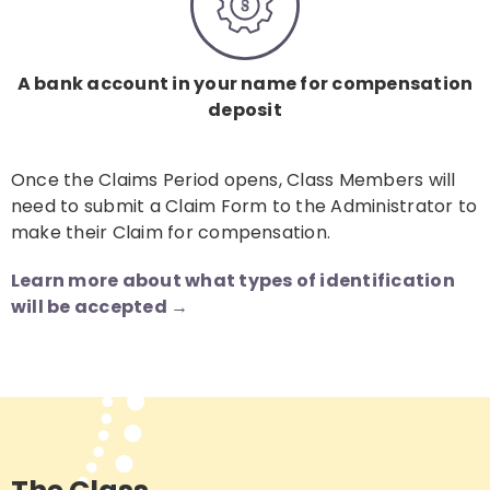
A bank account in your name for compensation
deposit
Once the Claims Period opens, Class Members will
need to submit a Claim Form to the Administrator to
make their Claim for compensation.
Learn more about what types of identification
will be accepted →