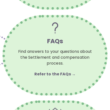
FAQs
Find answers to your questions about
the Settlement and compensation
process.
Refer to the FAQs →