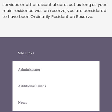
services or other essential care, but as long as your
main residence was on reserve, you are considered
to have been Ordinarily Resident on Reserve.
Site Links
Administrator
Additional Funds
News