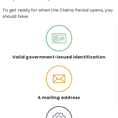
To get ready for when the Claims Period opens, you
should have:
Valid government-issued identification
A mailing address