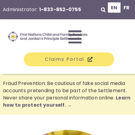
Skip
EN
FR
Administrator:
1-833-852-0755
to
content
Toggle
Claims Portal
Navigati
The Class
Fraud Prevention: Be cautious of fake social media
accounts pretending to be part of the Settlement.
Never share your personal information online.
Learn
Claims
how to protect yourself. →
Compensation