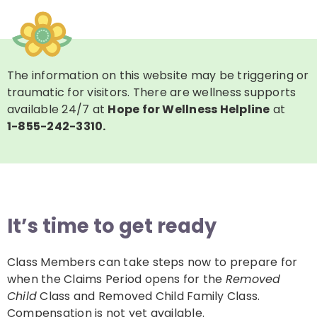
The information on this website may be triggering or
traumatic for visitors. There are wellness supports
available 24/7 at
Hope for Wellness Helpline
at
1-855-242-3310.
It’s time to get ready
Class Members can take steps now to prepare for
when the Claims Period opens for the
Removed
Child
Class and Removed Child Family Class.
Compensation is not yet available.