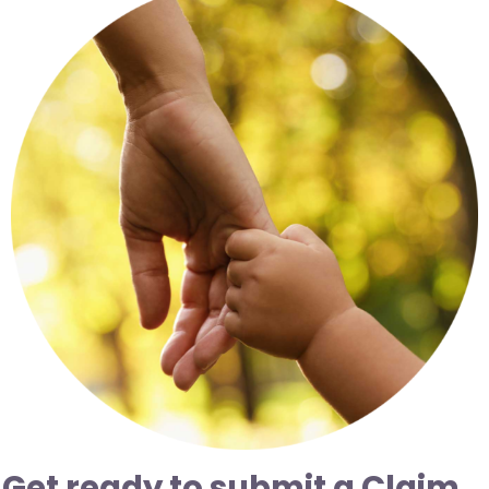
Resources
News
Contact
Get ready to submit a Claim