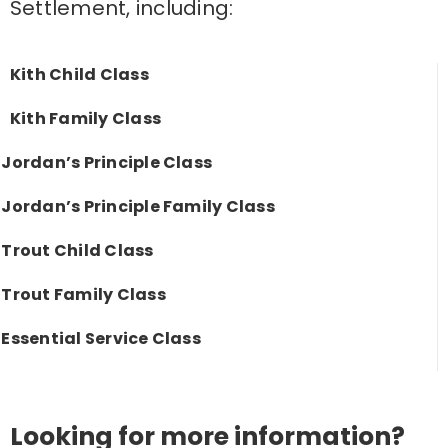
Settlement, including:
Kith Child Class
Kith Family Class
Jordan’s Principle Class
Jordan’s Principle Family Class
Trout Child Class
Trout Family Class
Essential Service Class
Looking for more information?