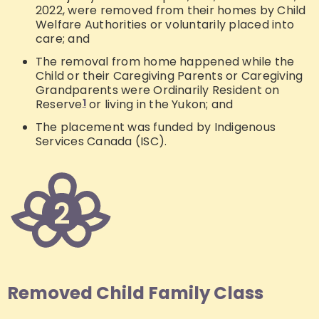
2022, were removed from their homes by Child
Welfare Authorities or voluntarily placed into
care; and
The removal from home happened while the
Child or their Caregiving Parents or Caregiving
Grandparents were Ordinarily Resident on
Reserve
1
or living in the Yukon; and
The placement was funded by Indigenous
Services Canada (ISC).
Removed Child Family Class