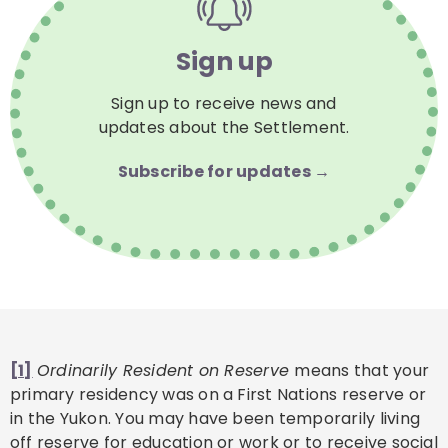
Sign up
Sign up to receive news and
updates about the Settlement.
Subscribe for updates →
[1]
Ordinarily Resident on Reserve
means that your
primary residency was on a First Nations reserve or
in the Yukon. You may have been temporarily living
off reserve for education or work or to receive social