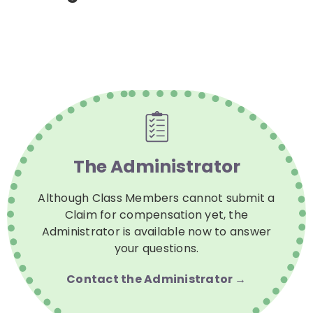
The Administrator
Although Class Members cannot submit a
Claim for compensation yet, the
Administrator is available now to answer
your questions.
Contact the Administrator →