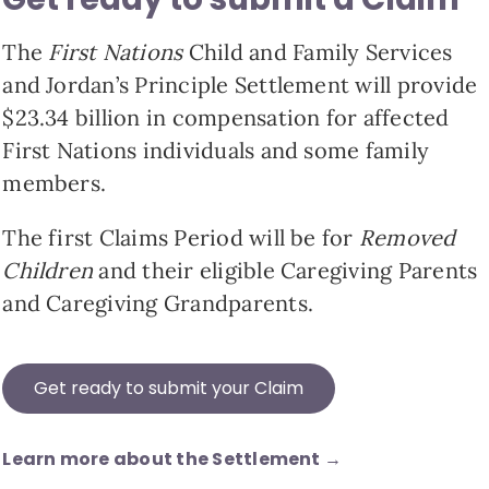
The
First Nations
Child and Family Services
and Jordan’s Principle Settlement will provide
$23.34 billion in compensation for affected
First Nations individuals and some family
members.
The first Claims Period will be for
Removed
Children
and their eligible Caregiving Parents
and Caregiving Grandparents.
Get ready to submit your Claim
Learn more about the Settlement →