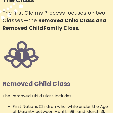
The Class
The first Claims Process focuses on two
Classes—the
Removed Child Class and
Removed Child Family Class.
Removed Child Class
The Removed Child Class includes:
First Nations Children who, while under the Age
of Majority between April 1, 1991, and March 31,