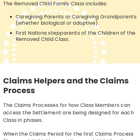
The Removed Child Family Class includes:
Caregiving Parents or Caregiving Grandparents
(whether biological or adoptive).
First Nations stepparents of the Children of the
Removed Child Class.
Claims Helpers and the Claims
Process
The Claims Processes for how Class Members can
access the Settlement are being designed for each
Class in phases
.
When the Claims Period for the first Claims Process